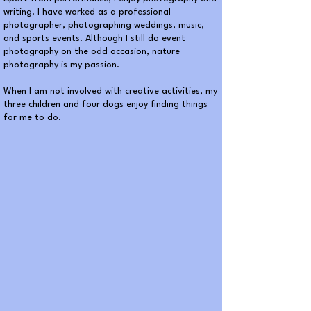
writing. I have worked as a professional
photographer, photographing weddings, music,
and sports events. Although I still do event
photography on the odd occasion, nature
photography is my passion.
When I am not involved with creative activities, my
three children and four dogs enjoy finding things
for me to do.