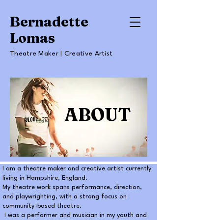
Bernadette
Lomas
Theatre Maker | Creative Artist
ABOUT
I am a theatre maker and creative artist currently
living in Hampshire, England.
My theatre work spans performance, direction,
and playwrighting, with a strong focus on
community-based theatre.
I was a performer and musician in my youth and