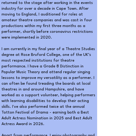
returned to the stage after working in the events
industry for over a decade in Cape Town. After
moving to England, I auditioned for roles at
amateur theatre companies and was cast in four
productions within my first three months as a
performer, shortly before coronavirus restrictions
were implemented in 2020.
I am currently in my final year of a Theatre Studies
degree at Rose Bruford College, one of the UK’s
most respected institutions for theatre
performance. I have a Grade 8 Distinction in
Popular Music Theory and attend regular singing
lessons to improve my versatility as a performer. I
can often be found treading the boards at local
theatres in and around Hampshire, and have
worked as a support volunteer, helping performers
with learning disabilities to develop their acting
skills. I've also performed twice at the annual
Totton Festival of Drama - earning both a Best
Adult Actress Nomination in 2025 and Best Adult
Actress Award in 2026.
Apart from performance, I enjoy photography and