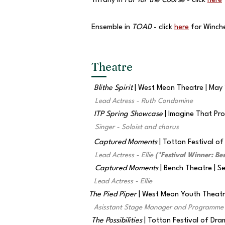
Tiffany in
Par for the Course
- click
here
Ensemble in
TOAD
- click
here
for Winch
Theatre
Blithe Spirit
| West Meon Theatre | May
Lead Actress - Ruth Condomine
ITP Spring Showcase
| Imagine That Pr
Singer - Soloist and chorus
Captured Moments
| Totton Festival o
Lead Actress - Ellie
(*Festival Winner: Bes
Captured Moments
| Bench Theatre | 
Lead Actress - Ellie
The Pied Piper
| West Meon Youth Theatre
Asisstant Stage Manager and Programme 
The Possibilities
| Totton Festival of Dr