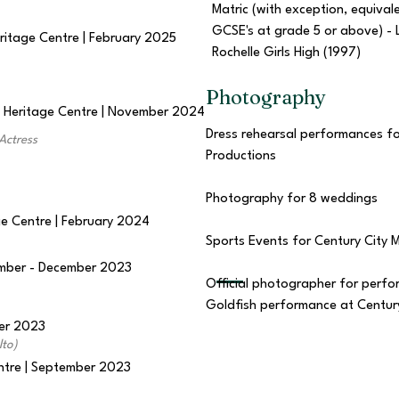
Matric (with exception, equival
GCSE's at grade 5 or above) - 
eritage Centre | February 2025
Rochelle Girls High (1997)
Photography
d Heritage Centre | November 2024
Dress rehearsal performances fo
Actress
Productions
Photography for 8 weddings
ge Centre | February 2024
Sports Events for Century City
vember - December 2023
Official photographer for perf
Goldfish performance at Century
ber 2023
lto)
entre | September 2023