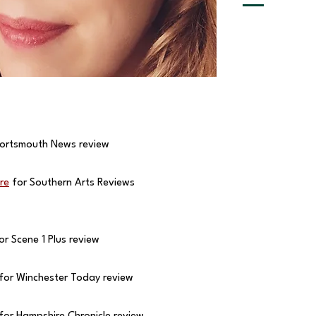
ortsmouth News review
re
for Southern Arts Reviews
or Scene 1 Plus review
for Winchester Today review