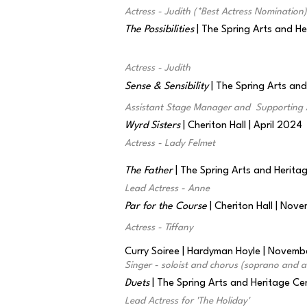
Actress - Judith (*Best Actress Nomination)
The Possibilities
| The Spring Arts and H
Actress - Judith
Sense & Sensibility
| The Spring Arts an
Assistant Stage Manager and Supporting 
Wyrd Sisters
| Cheriton Hall | April 2024
Actress - Lady Felmet
The Father
| The Spring Arts and Herita
Lead Actress - Anne
Par for the Course
| Cheriton Hall | No
Actress - Tiffany
Curry Soiree | Hardyman Hoyle | Novem
Singer - soloist and chorus (soprano and a
Duets
| The Spring Arts and Heritage C
Lead Actress for 'The Holiday'