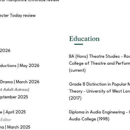
for Hampshire Chronicle review
ester Today review
Education
 2026
BA (Hons) Theatre Studies - Ro
College of Theatre and Perfor
oductions | May 2026
(current)
f Drama | March 2026
Grade 8 Distinction in Popular 
t Adult Actress)
Theory - University of West Lo
September 2025
(2017)
 | April 2025
Diploma in Audio Engineering -
Audio College (1998)
Editor
ama | March 2025