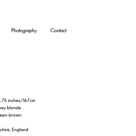
Photography
Contact
5.75 inches/167cm
ney blonde
reen-brown
shire, England