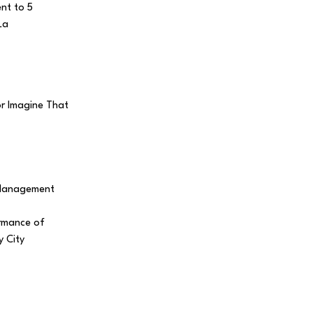
ent to 5
La
r Imagine That
 Management
ormance of
 City