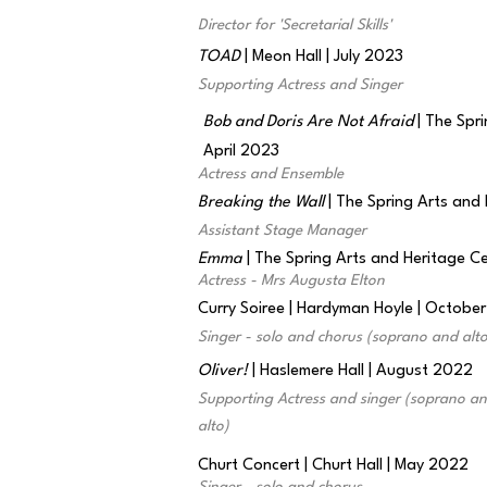
Director for 'Secretarial Skills'
TOAD
| Meon Hall | July 2023
Supporting Actress and Singer
Bob and Doris Are Not Afraid
| The Spri
April 2023
Actress and Ensemble
Breaking the Wall
| The Spring Arts and
Assistant Stage Manager
Emma
| The Spring Arts and Heritage 
Actress - Mrs Augusta Elton
Curry Soiree | Hardyman Hoyle | Octobe
Singer - solo and chorus (soprano and alto
Oliver!
| Haslemere Hall | August 2022
Supporting Actress and singer (soprano a
alto)
Churt Concert | Churt Hall | May 2022