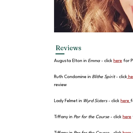
Reviews
Augusta Elton in
Emma
- click
here
for P
Ruth Condomine in
Blithe Spirit
- click
he
review
Lady Felmet in
Wyrd Sisters
- click
here
f
Tiffany in
Par for the Course
- click
here