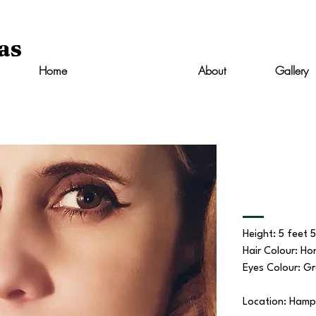
as
Home
Resume
About
Gallery
Height: 5 feet 
Hair Colour: Ho
Eyes Colour: G
Location: Hamp