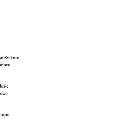
se Bruford
mance
Music
ndon
 Cape