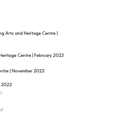
ng Arts and Heritage Centre |
 Heritage Centre | February 2023
Centre | November 2022
r 2022
)
nd