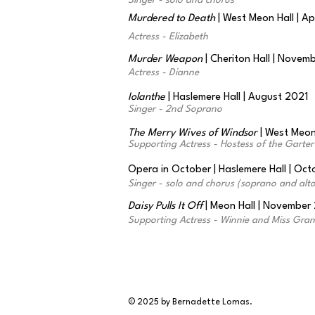
Singer - solo and chorus
Murdered to Death
| West Meon Hall | Ap
Actress - Elizabeth
Murder Weapon
| Cheriton Hall | Novem
Actress - Dianne
Iolanthe
| Haslemere Hall | August 2021
Singer - 2nd Soprano
The Merry Wives of Windsor
| West Meon 
Supporting Actress - Hostess of the Garter
Opera in October | Haslemere Hall | Oc
Singer - solo and chorus (soprano and alto
Daisy Pulls It Off
| Meon Hall | November
Supporting Actress - Winnie and Miss Granv
© 2025 by Bernadette Lomas.