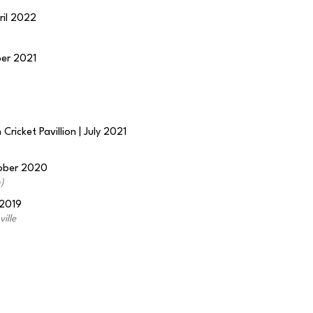
ril 2022
ber 2021
Cricket Pavillion | July 2021
tober 2020
)
 2019
ille