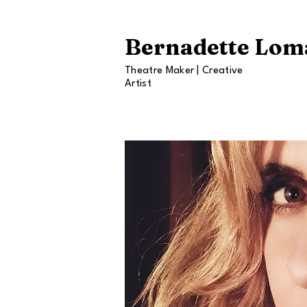
Bernadette Lom
Theatre Maker | Creative
Artist