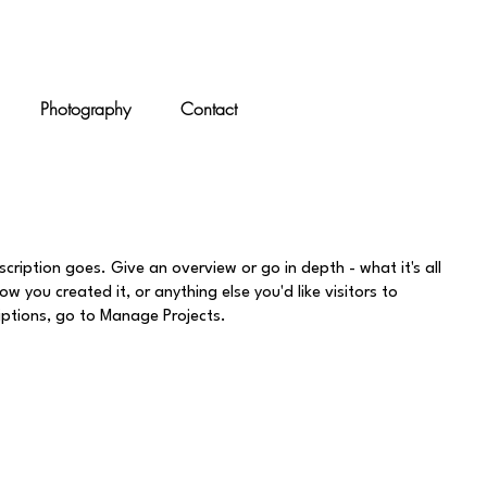
Photography
Contact
scription goes. Give an overview or go in depth - what it's all
w you created it, or anything else you'd like visitors to
iptions, go to Manage Projects.