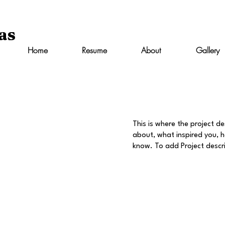
as
Home
Resume
About
Gallery
This is where the project de
about, what inspired you, ho
know. To add Project descr