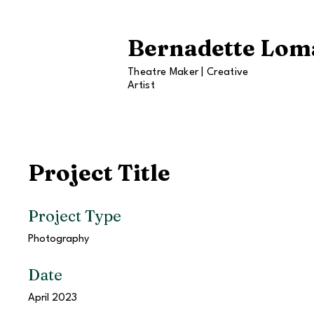
Bernadette Lom
Theatre Maker | Creative
Artist
Project Title
Project Type
Photography
Date
April 2023